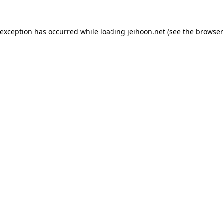
 exception has occurred while loading
jeihoon.net
(see the
browser