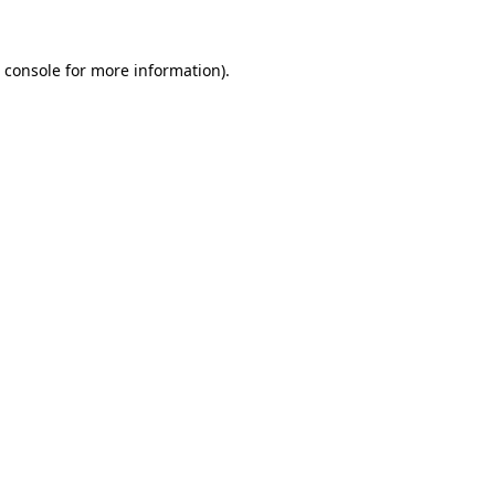
 console
for more information).