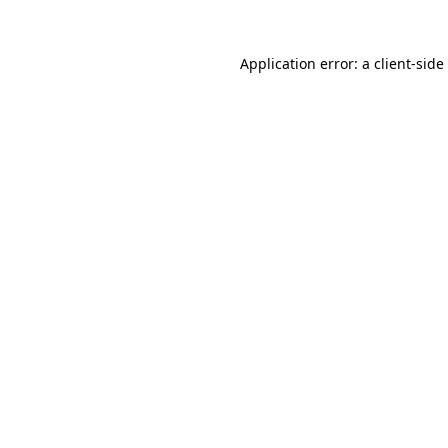
Application error: a
client
-side