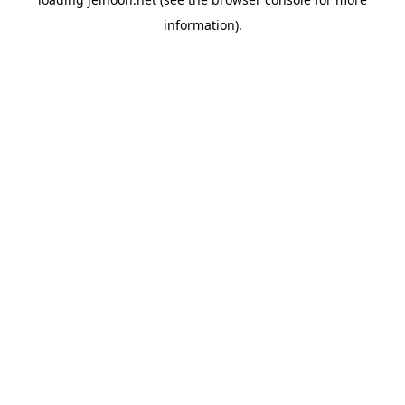
information).