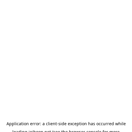
Application error: a
client
-side exception has occurred while
loading
jeihoon.net
(see the
browser console
for more