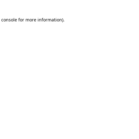
 console
for more information).