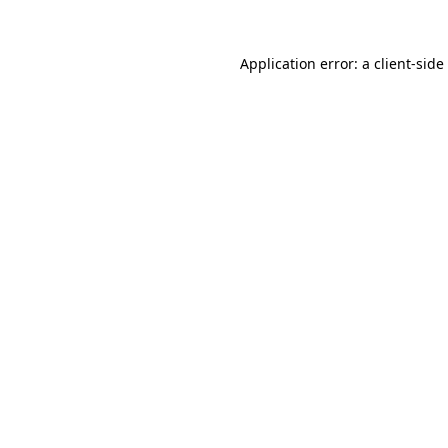
Application error: a
client
-side