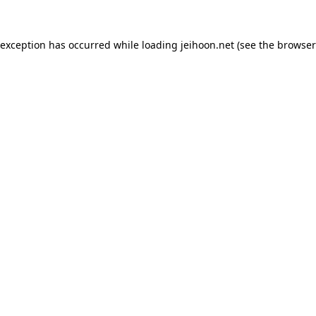
 exception has occurred while loading
jeihoon.net
(see the
browser