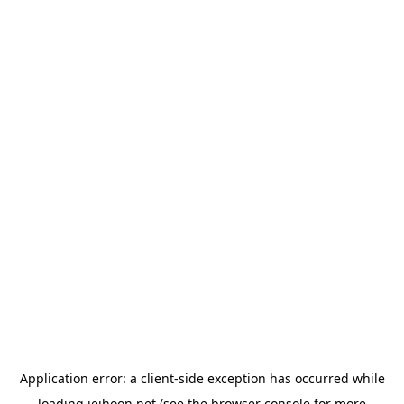
Application error: a
client
-side exception has occurred while
loading
jeihoon.net
(see the
browser console
for more