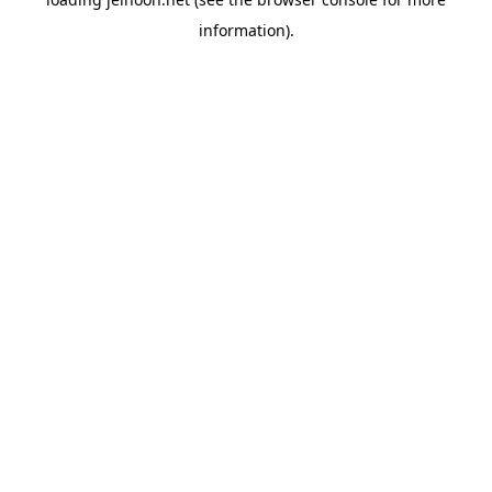
information).