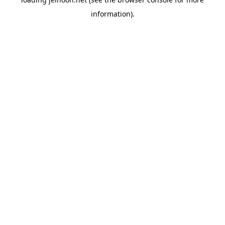
information).