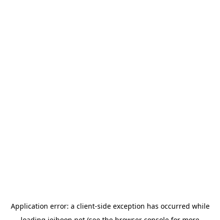
Application error: a
client
-side exception has occurred while
loading
jeihoon.net
(see the
browser console
for more