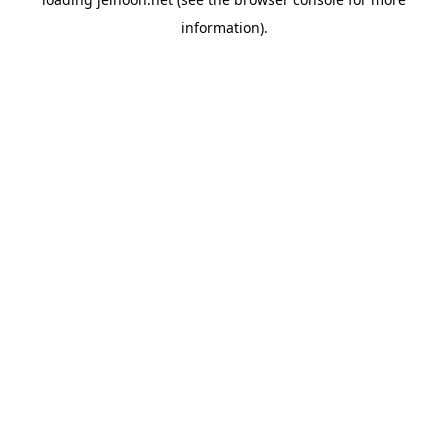
information).