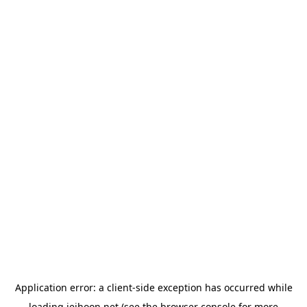
Application error: a
client
-side exception has occurred while
loading
jeihoon.net
(see the
browser console
for more