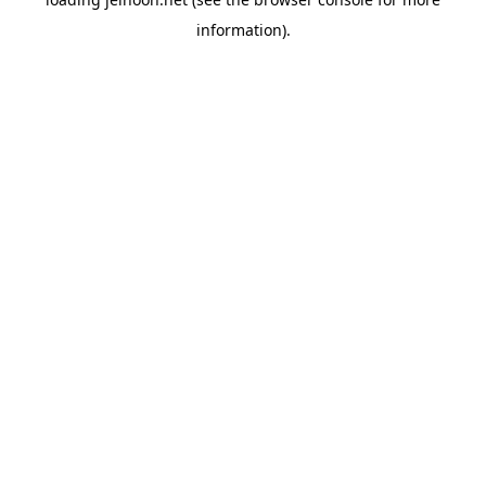
information).