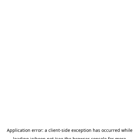
Application error: a
client
-side exception has occurred while
loading
jeihoon.net
(see the
browser console
for more