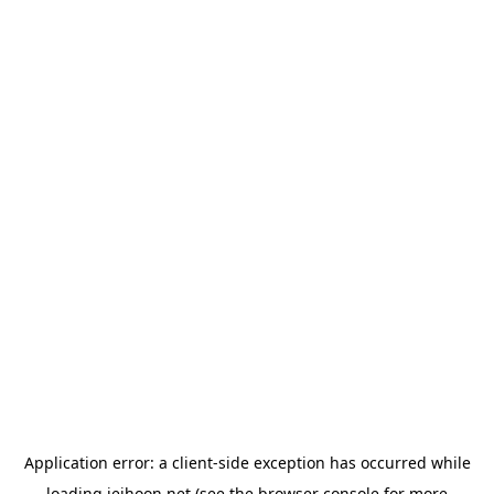
Application error: a
client
-side exception has occurred while
loading
jeihoon.net
(see the
browser console
for more