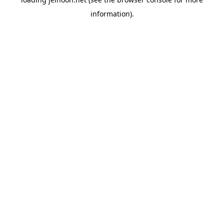
information).