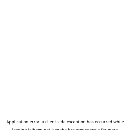
Application error: a
client
-side exception has occurred while
loading
jeihoon.net
(see the
browser console
for more