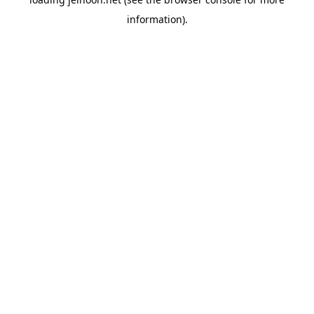
information).