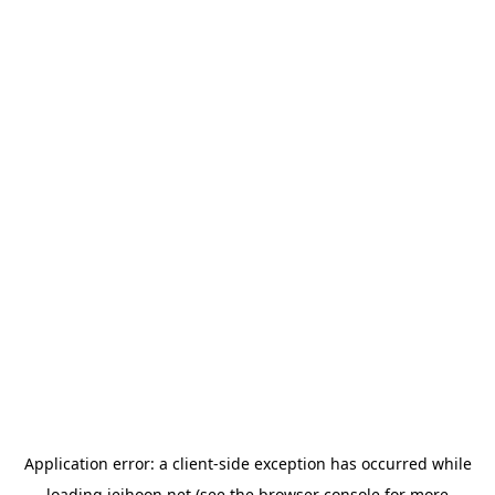
Application error: a
client
-side exception has occurred while
loading
jeihoon.net
(see the
browser console
for more