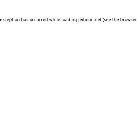
 exception has occurred while loading
jeihoon.net
(see the
browser