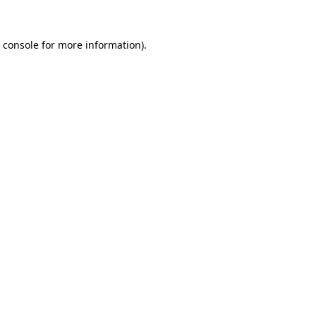
 console
for more information).