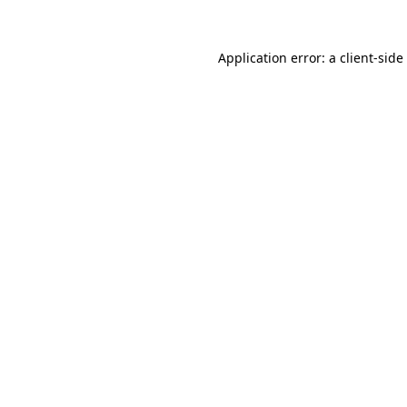
Application error: a
client
-side