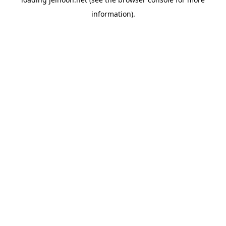
information).