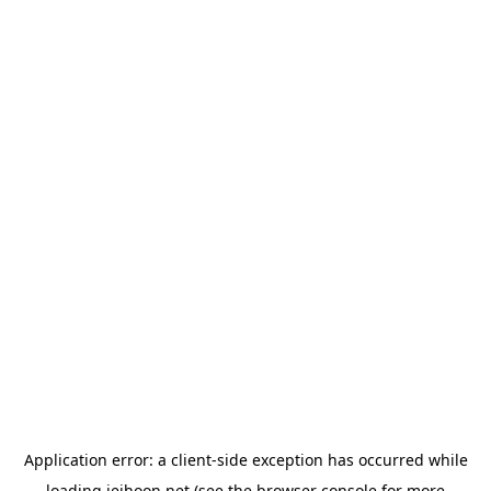
Application error: a
client
-side exception has occurred while
loading
jeihoon.net
(see the
browser console
for more