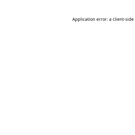
Application error: a
client
-side