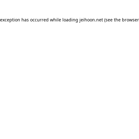
 exception has occurred while loading
jeihoon.net
(see the
browser