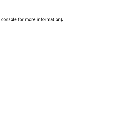
 console
for more information).