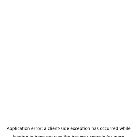
Application error: a
client
-side exception has occurred while
loading
jeihoon.net
(see the
browser console
for more