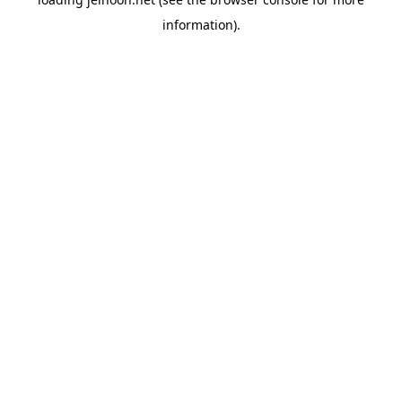
information).