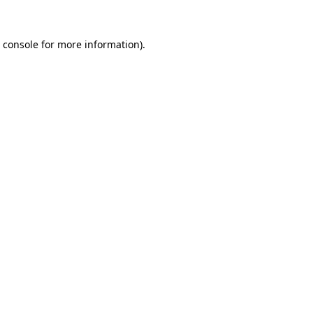
 console
for more information).