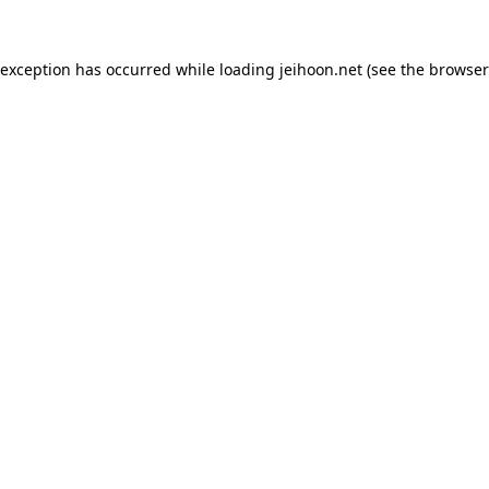
 exception has occurred while loading
jeihoon.net
(see the
browser