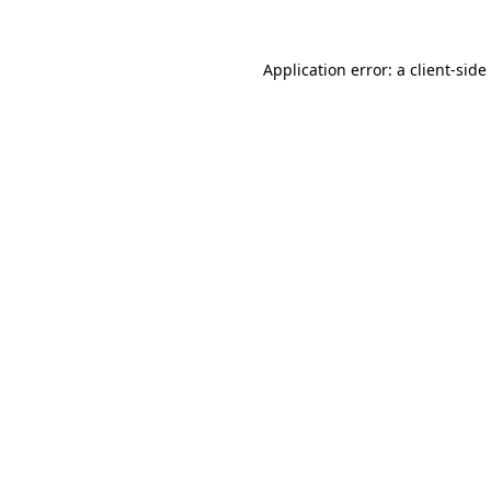
Application error: a
client
-side