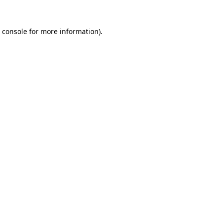
 console
for more information).