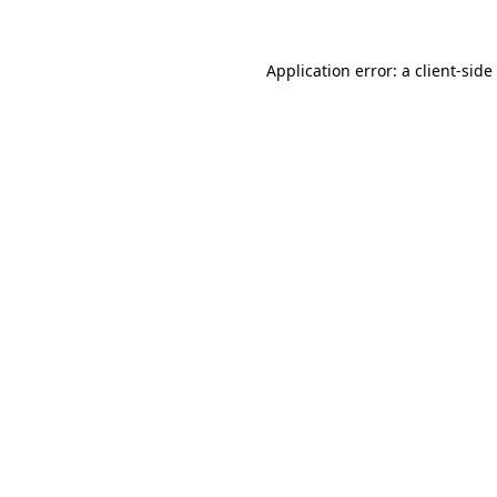
Application error: a
client
-side