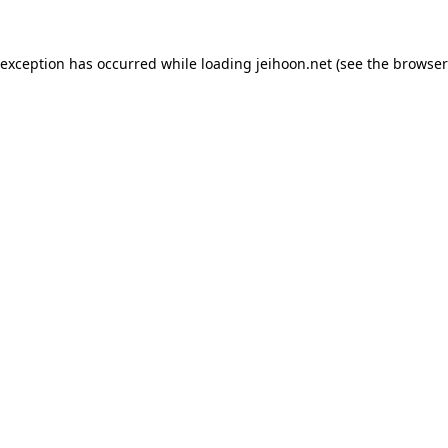
 exception has occurred while loading
jeihoon.net
(see the
browser