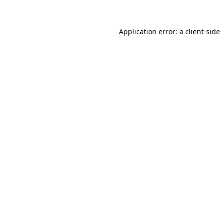
Application error: a
client
-side