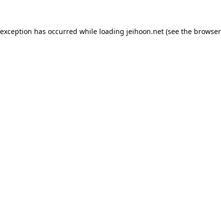
 exception has occurred while loading
jeihoon.net
(see the
browser