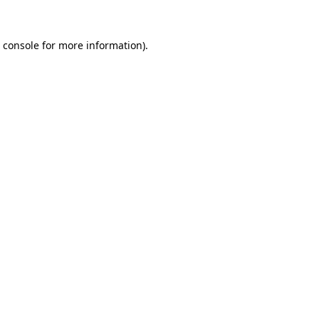
 console
for more information).