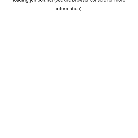
information).