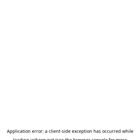
Application error: a
client
-side exception has occurred while
loading
jeihoon.net
(see the
browser console
for more