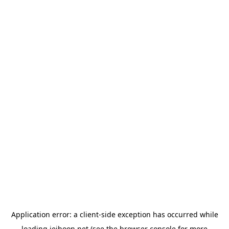
Application error: a
client
-side exception has occurred while
loading
jeihoon.net
(see the
browser console
for more