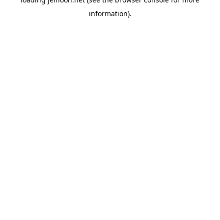
information).