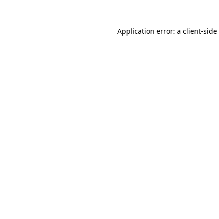
Application error: a
client
-side