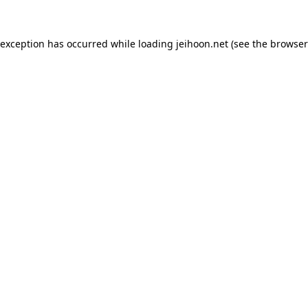
 exception has occurred while loading
jeihoon.net
(see the
browser