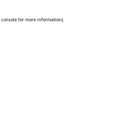
 console
for more information).