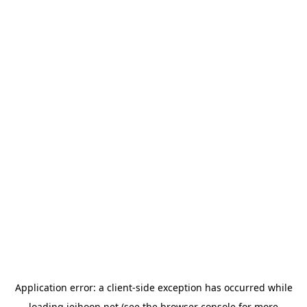
Application error: a
client
-side exception has occurred while
loading
jeihoon.net
(see the
browser console
for more