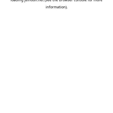
information).