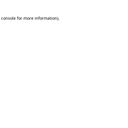
 console
for more information).