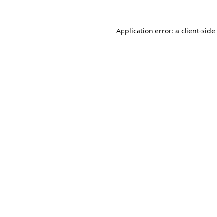
Application error: a
client
-side