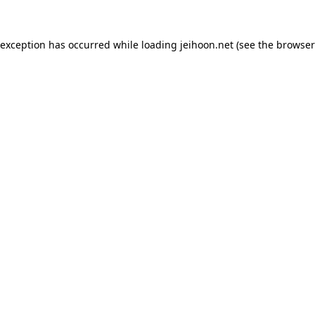
 exception has occurred while loading
jeihoon.net
(see the
browser