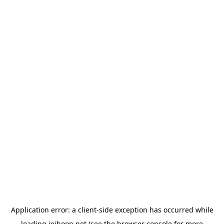
Application error: a
client
-side exception has occurred while
loading
jeihoon.net
(see the
browser console
for more