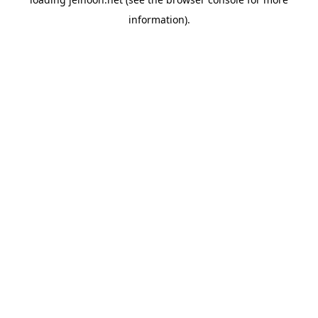
information).