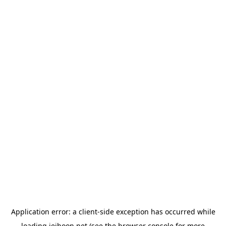
Application error: a
client
-side exception has occurred while
loading
jeihoon.net
(see the
browser console
for more