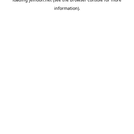
information).