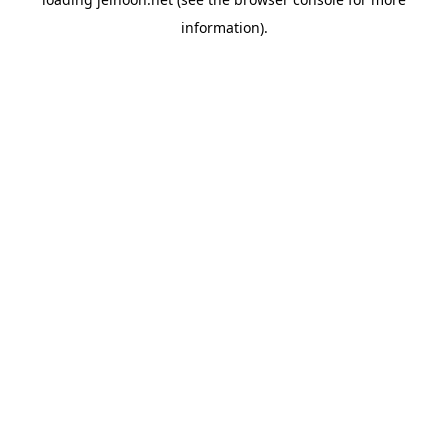
information).