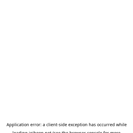
Application error: a
client
-side exception has occurred while
loading
jeihoon.net
(see the
browser console
for more