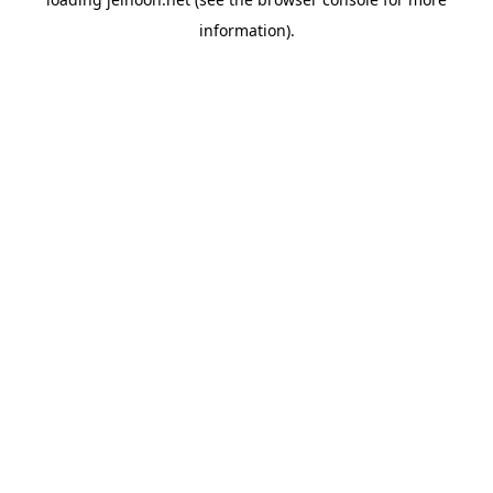
information).