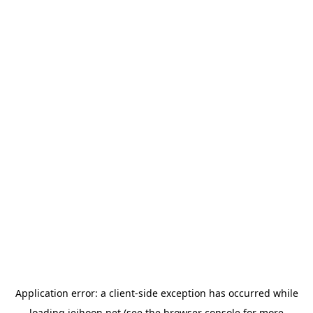
Application error: a
client
-side exception has occurred while
loading
jeihoon.net
(see the
browser console
for more