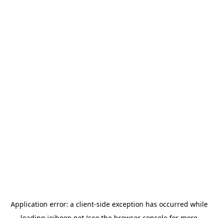
Application error: a
client
-side exception has occurred while
loading
jeihoon.net
(see the
browser console
for more