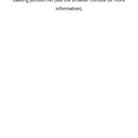
information).