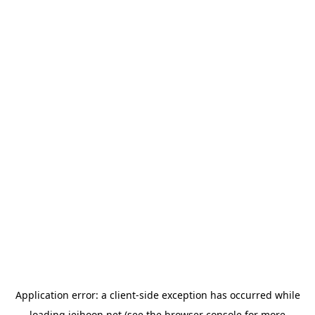
Application error: a
client
-side exception has occurred while
loading
jeihoon.net
(see the
browser console
for more