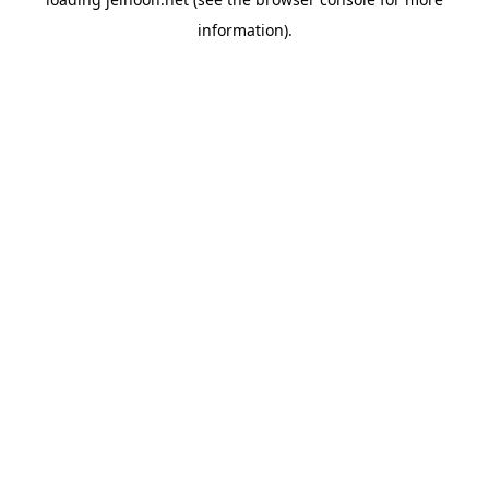
information).