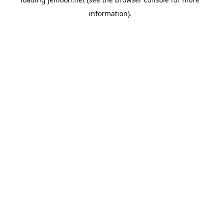
information).