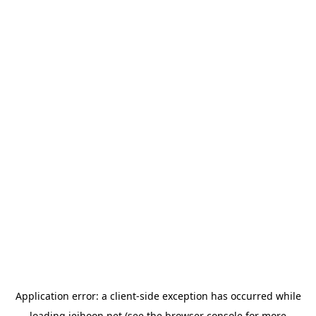
Application error: a
client
-side exception has occurred while
loading
jeihoon.net
(see the
browser console
for more