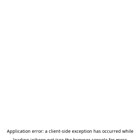
Application error: a
client
-side exception has occurred while
loading
jeihoon.net
(see the
browser console
for more