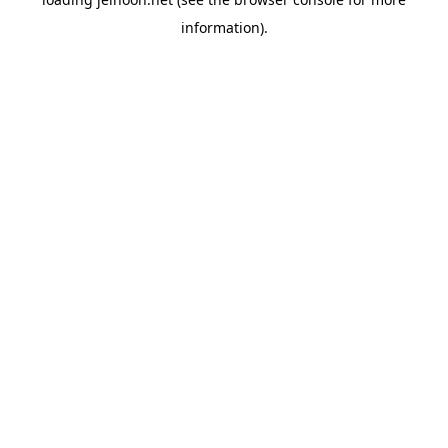
information).