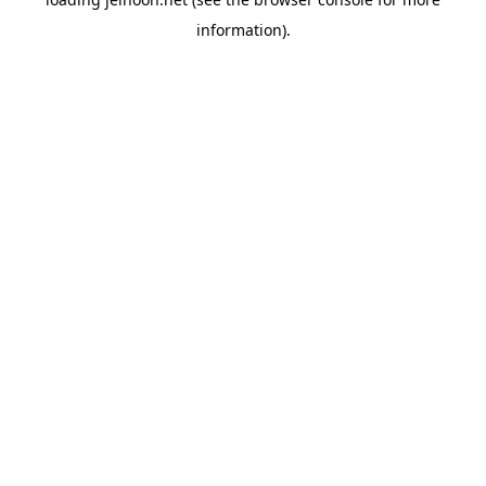
information).