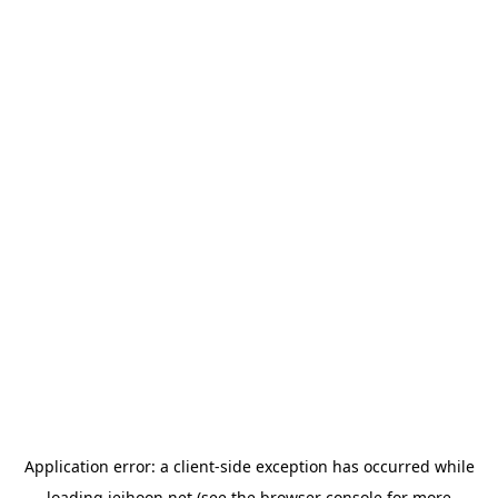
Application error: a
client
-side exception has occurred while
loading
jeihoon.net
(see the
browser console
for more