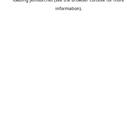
information).