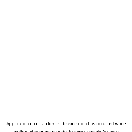
Application error: a
client
-side exception has occurred while
loading
jeihoon.net
(see the
browser console
for more