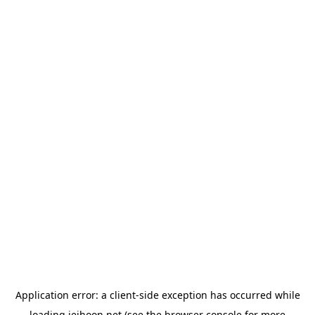
Application error: a
client
-side exception has occurred while
loading
jeihoon.net
(see the
browser console
for more