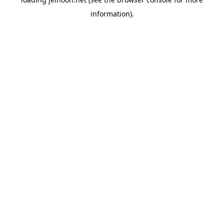
information).