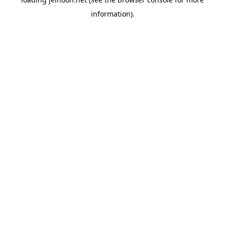
information).