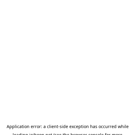
Application error: a
client
-side exception has occurred while
loading
jeihoon.net
(see the
browser console
for more