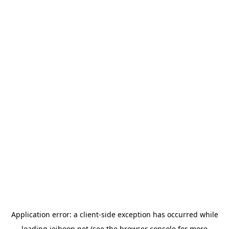
Application error: a
client
-side exception has occurred while
loading
jeihoon.net
(see the
browser console
for more