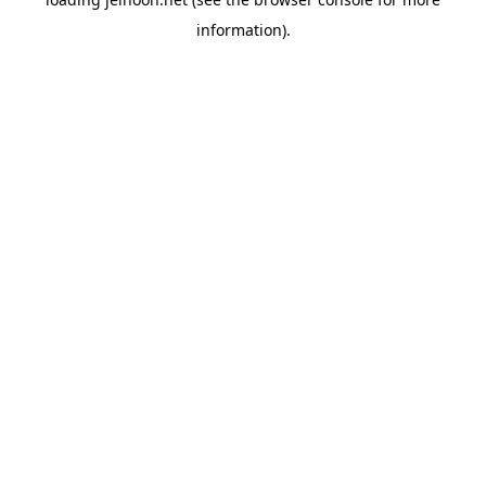
information).