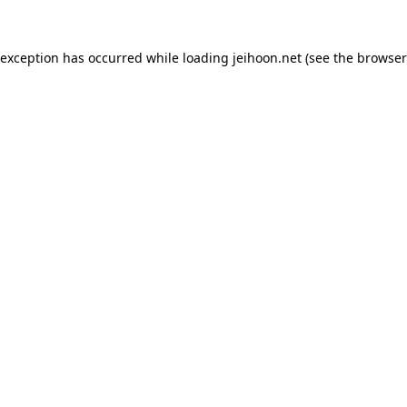
 exception has occurred while loading
jeihoon.net
(see the
browser