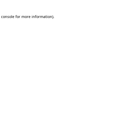
 console
for more information).