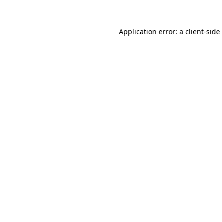
Application error: a
client
-side