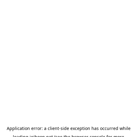
Application error: a
client
-side exception has occurred while
loading
jeihoon.net
(see the
browser console
for more