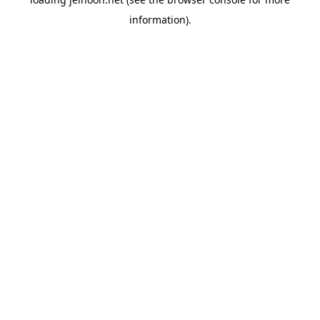
information).