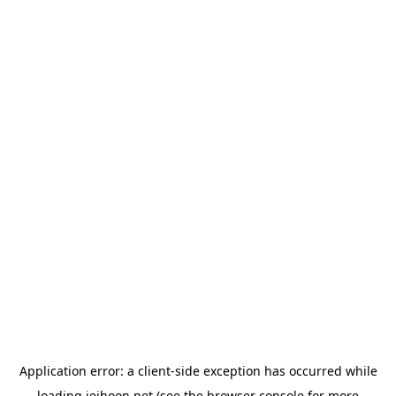
Application error: a
client
-side exception has occurred while
loading
jeihoon.net
(see the
browser console
for more