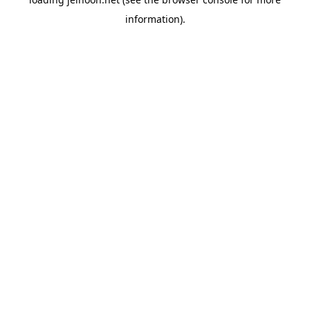
information).