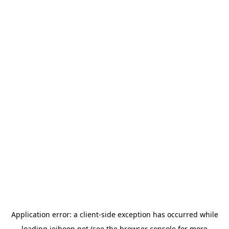
Application error: a
client
-side exception has occurred while
loading
jeihoon.net
(see the
browser console
for more