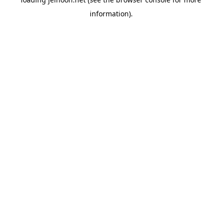
information).