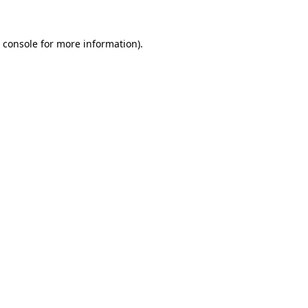
 console
for more information).