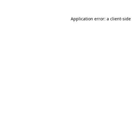
Application error: a
client
-side