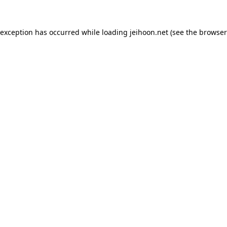
 exception has occurred while loading
jeihoon.net
(see the
browser