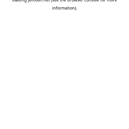
information).