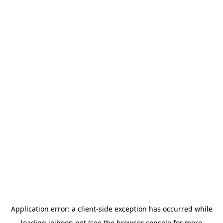
Application error: a
client
-side exception has occurred while
loading
jeihoon.net
(see the
browser console
for more