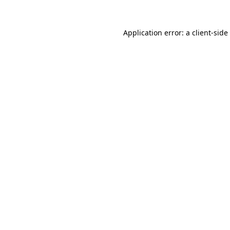
Application error: a
client
-side