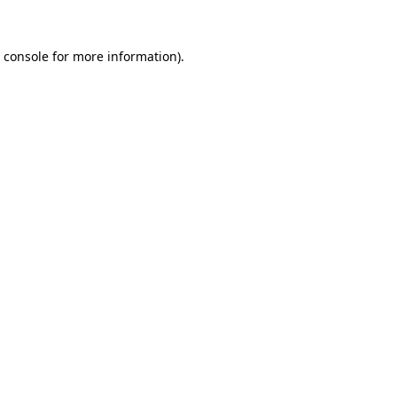
 console
for more information).