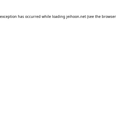
 exception has occurred while loading
jeihoon.net
(see the
browser