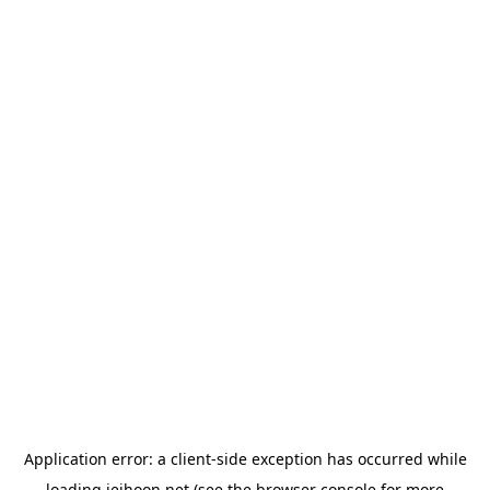
Application error: a
client
-side exception has occurred while
loading
jeihoon.net
(see the
browser console
for more