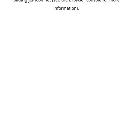
information).