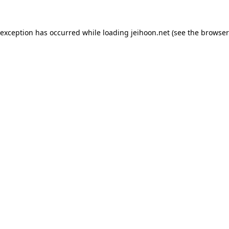
 exception has occurred while loading
jeihoon.net
(see the
browser