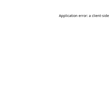
Application error: a
client
-side