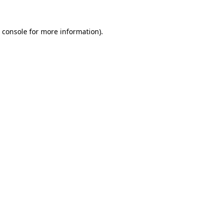
 console
for more information).