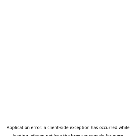
Application error: a
client
-side exception has occurred while
loading
jeihoon.net
(see the
browser console
for more