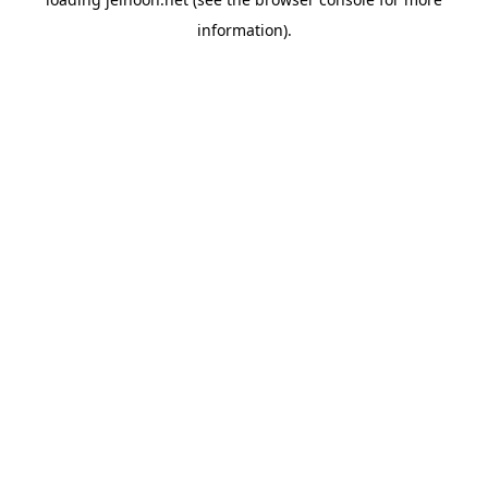
information).