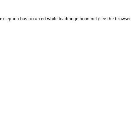
 exception has occurred while loading
jeihoon.net
(see the
browser