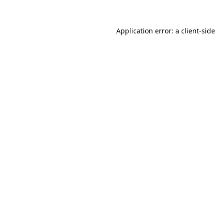
Application error: a
client
-side