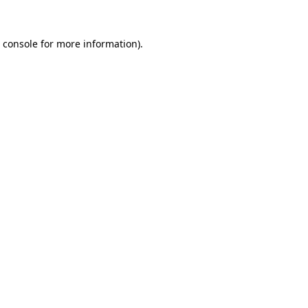
 console
for more information).