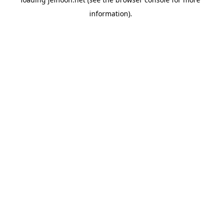
information).