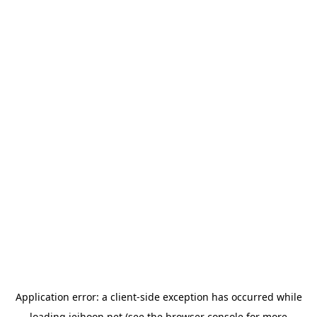
Application error: a
client
-side exception has occurred while
loading
jeihoon.net
(see the
browser console
for more