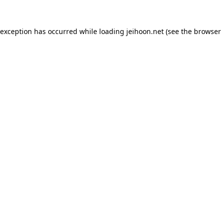
 exception has occurred while loading
jeihoon.net
(see the
browser