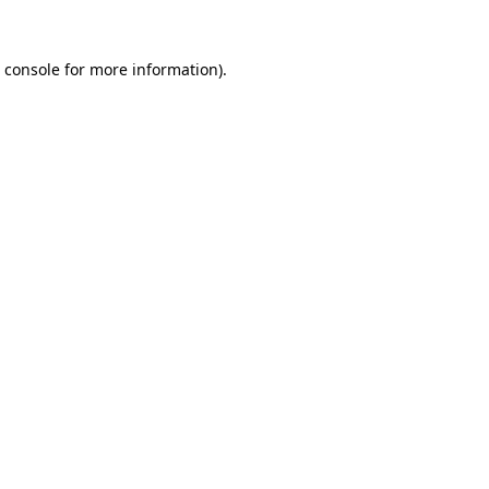
 console
for more information).