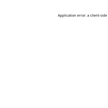
Application error: a
client
-side