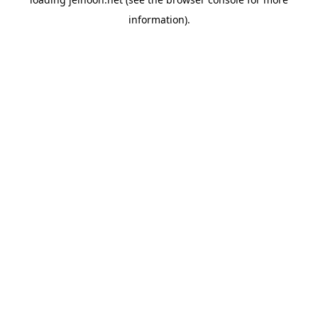
information).