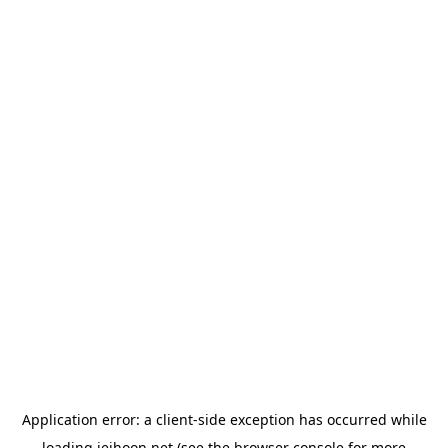
Application error: a
client
-side exception has occurred while
loading
jeihoon.net
(see the
browser console
for more