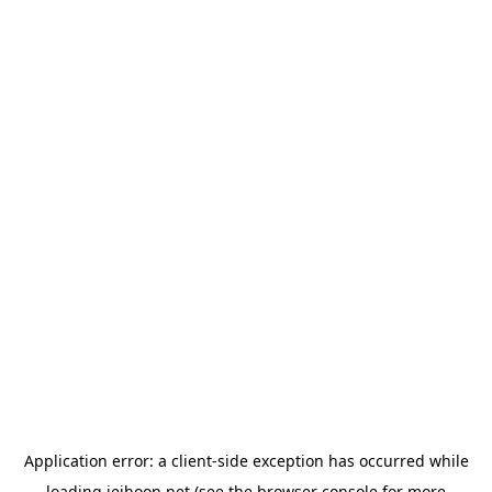
Application error: a
client
-side exception has occurred while
loading
jeihoon.net
(see the
browser console
for more