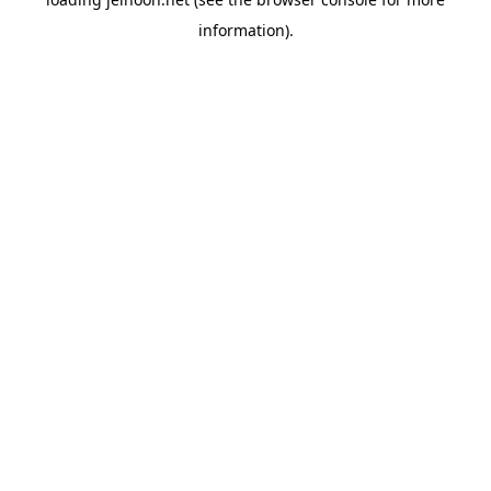
information).